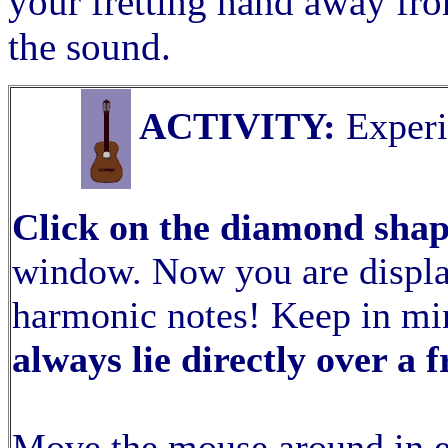
your fretting hand away fro
the sound.
ACTIVITY:
Experi
Click on the diamond sha
window. Now you are display
harmonic notes! Keep in mi
always lie directly over a f
Move the mouse around in e