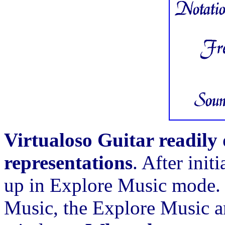
Virtualoso Guitar readily 
representations
. After init
up in Explore Music mode. 
Music, the Explore Music a