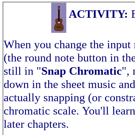
ACTIVITY:
E
When you change the input
(the round note button in t
still in "
Snap Chromatic
",
down in the sheet music and 
actually snapping (or constr
chromatic scale. You'll lear
later chapters.