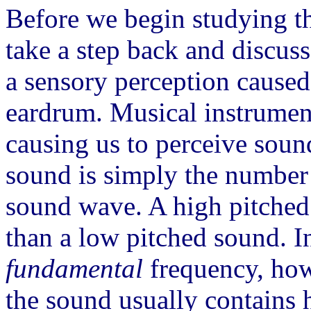
Before we begin studying t
take a step back and discuss 
a sensory perception caused
eardrum. Musical instruments
causing us to perceive sou
sound is simply the number 
sound wave. A high pitched
than a low pitched sound. 
fundamental
frequency, howe
the sound usually contains 