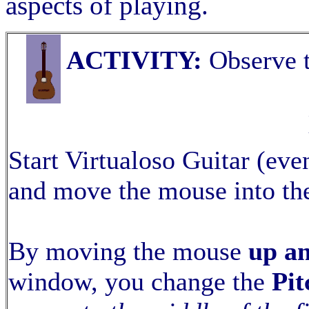
aspects of playing.
ACTIVITY:
Observe t
Start Virtualoso Guitar (even
and move the mouse into th
By moving the mouse
up a
window, you change the
Pit