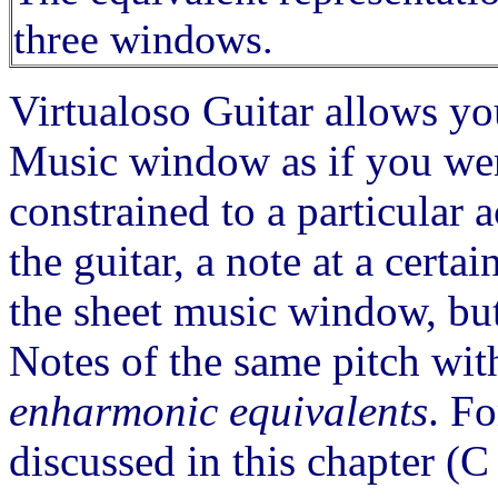
three windows.
Virtualoso Guitar allows yo
Music window as if you were
constrained to a particular 
the guitar, a note at a certa
the sheet music window, but
Notes of the same pitch wit
enharmonic equivalents
. Fo
discussed in this chapter (C