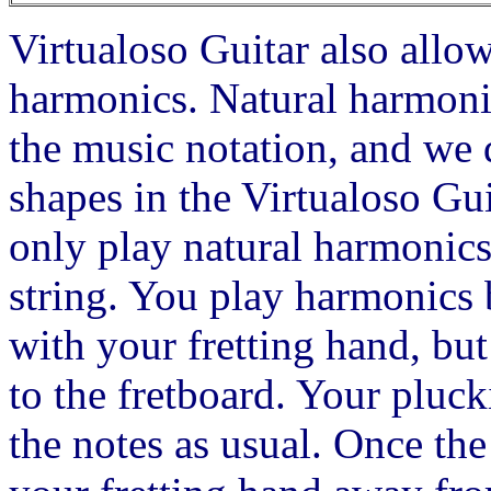
Virtualoso Guitar also allow
harmonics. Natural harmoni
the music notation, and we
shapes in the Virtualoso Gu
only play natural harmonics 
string. You play harmonics b
with your fretting hand, but
to the fretboard. Your pluck
the notes as usual. Once th