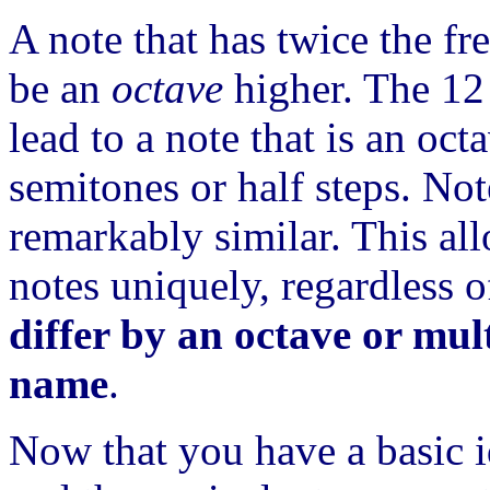
A note that has twice the fr
be an
octave
higher. The 12 
lead to a note that is an oct
semitones or half steps. Not
remarkably similar. This al
notes uniquely, regardless 
differ by an octave or mul
name
.
Now that you have a basic i