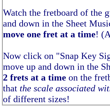
Watch the fretboard of the 
and down in the Sheet Music
move one fret at a time
! (
Now click on "Snap Key Sig
move up and down in the S
2 frets at a time
on the fret
that
the scale associated wit
of different sizes!