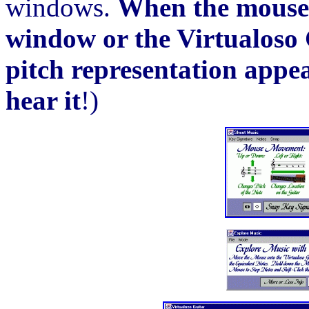
windows.
When the mouse 
window or the Virtualoso 
pitch representation appea
hear it
!)