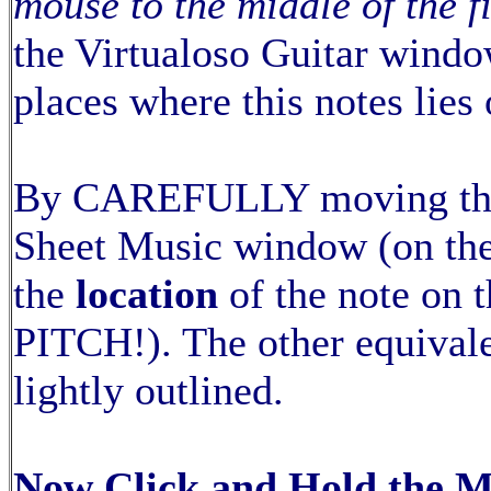
mouse to the middle of the fiv
the Virtualoso Guitar window
places where this notes lies 
By CAREFULLY moving th
Sheet Music window (on the
the
location
of the note on
PITCH!). The other equivale
lightly outlined.
Now Click and Hold the 