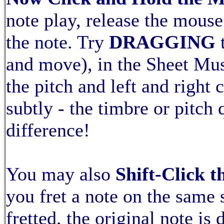
note play, release the mous
the note. Try
DRAGGING
and move), in the Sheet Mu
the pitch and left and right
subtly - the timbre or pitch 
difference!
You may also
Shift-Click 
you fret a note on the same s
fretted, the original note is