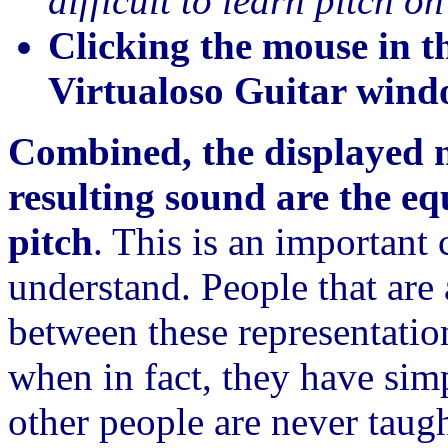
difficult to learn pitch o
Clicking the mouse in 
Virtualoso Guitar win
Combined, the displayed n
resulting sound are the eq
pitch
. This is an important
understand. People that are 
between these representatio
when in fact, they have sim
other people are never taugh