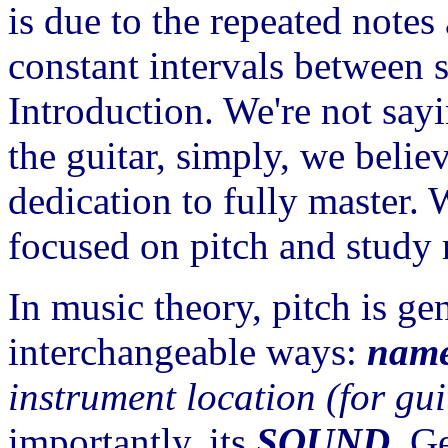
is due to the repeated note
constant intervals between st
Introduction. We're not sayi
the guitar, simply, we belie
dedication to fully master. 
focused on pitch and study 
In music theory, pitch is ge
interchangeable ways:
nam
instrument location
(for gui
importantly, its
SOUND
. G