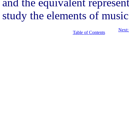
and the equivalent represent
study the elements of music
Next:
Table of Contents