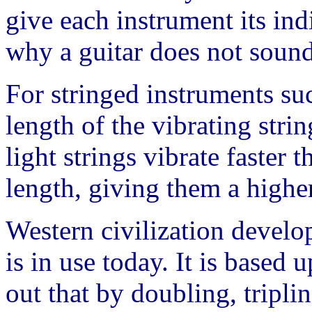
give each instrument its indi
why a guitar does not sound
For stringed instruments suc
length of the vibrating strin
light strings vibrate faster 
length, giving them a higher
Western civilization develo
is in use today. It is based 
out that by doubling, triplin