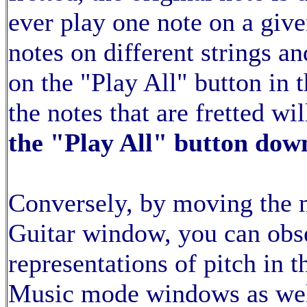
ever play one note on a give
notes on different strings 
on the "Play All" button in
the notes that are fretted wi
the "Play All" button dow
Conversely, by moving the 
Guitar window, you can obse
representations of pitch in 
Music mode windows as wel