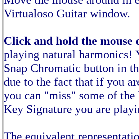
Virtualoso Guitar window.
Click and hold the mouse 
playing natural harmonics! 
Snap Chromatic button in th
due to the fact that if you a
you can "miss" some of the
Key Signature you are playi
The equivalent representatio