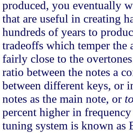
produced, you eventually w
that are useful in creating
hundreds of years to produc
tradeoffs which temper the a
fairly close to the overtone
ratio between the notes a co
between different keys, or i
notes as the main note, or
t
percent higher in frequency 
tuning system is known as