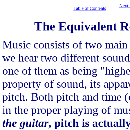
Next:
Table of Contents
The Equivalent Re
Music consists of two main
we hear two different sound
one of them as being "highe
property of sound, its appar
pitch. Both pitch and time 
in the proper playing of mu
the guitar
, pitch is actual