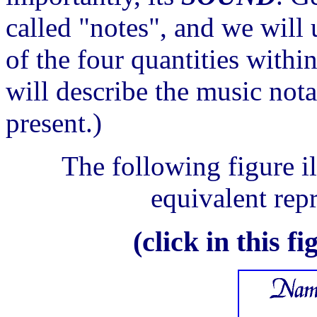
called "notes", and we will 
of the four quantities withi
will describe the music nota
present.)
The following figure il
equivalent repr
(click in this f