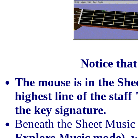
Notice that
The mouse is in the She
highest line of the staf
the key signature.
Beneath the Sheet Music 
Explore Music mode), w