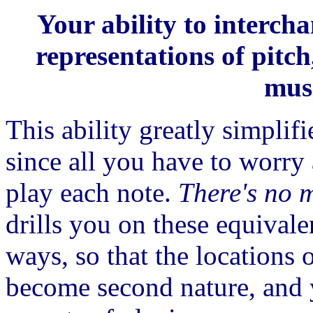
Your ability to interch
representations of pitch
musi
This ability greatly simplif
since all you have to worry
play each note.
There's no 
drills you on these equival
ways, so that the locations 
become second nature, and 