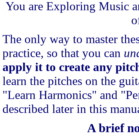
You are Exploring Music an
o
The only way to master thes
practice, so that you can
un
apply it to create any pitc
learn the pitches on the gui
"Learn Harmonics" and "Per
described later in this manu
A brief n