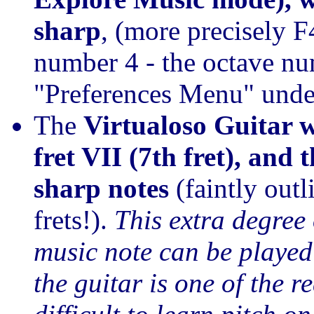
sharp
, (more precisely F
number 4 - the octave nu
"Preferences Menu" unde
The
Virtualoso Guitar 
fret VII (7th fret), and 
sharp notes
(faintly outl
frets!).
This extra degree
music note can be played 
the guitar is one of the r