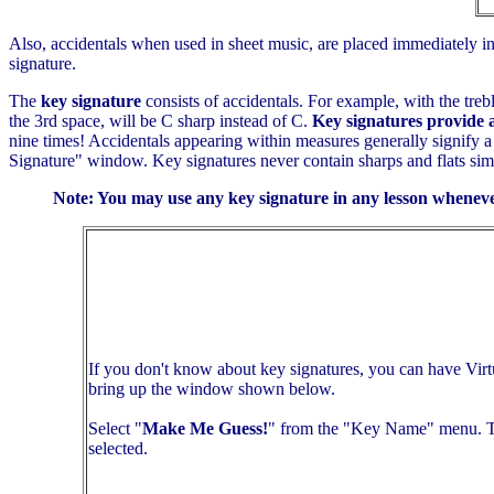
Also, accidentals when used in sheet music, are placed immediately in f
signature.
The
key signature
consists of accidentals. For example, with the trebl
the 3rd space, will be C sharp instead of C.
Key signatures provide 
nine times! Accidentals appearing within measures generally signify a 
Signature" window. Key signatures never contain sharps and flats simul
Note: You may use any key signature in any lesson wheneve
If you don't know about key signatures, you can have Virt
bring up the window shown below.
Select "
Make Me Guess!
" from the "Key Name" menu. The
selected.