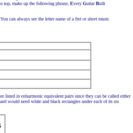
 to top, make up the following phrase,
E
very
G
uitar
B
uilt
. You can always see the letter name of a fret or sheet music
are listed in enharmonic equivalent pairs since they can be called either
board would need white and black rectangles under each of its six
B