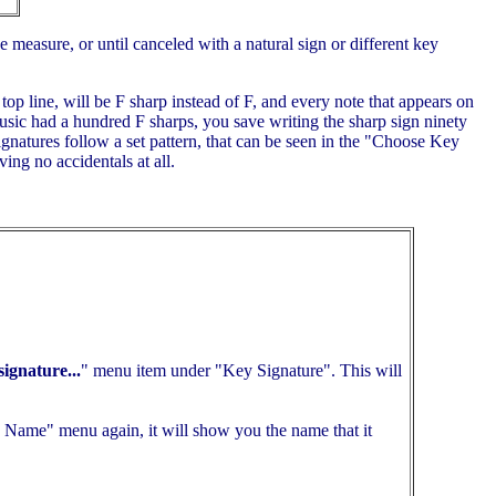
e measure, or until canceled with a natural sign or different key
top line, will be F sharp instead of F, and every note that appears on
music had a hundred F sharps, you save writing the sharp sign ninety
ignatures follow a set pattern, that can be seen in the "Choose Key
ing no accidentals at all.
ignature...
" menu item under "Key Signature". This will
Name" menu again, it will show you the name that it