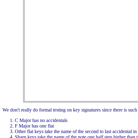
We don't really do formal testing on key signatures since there is suc
C Major has no accidentals
F Major has one flat
Other flat keys take the name of the second to last accidental in
Sharp keys take the name of the note one half step higher than t