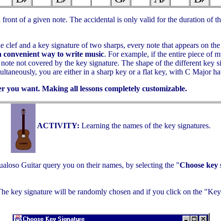
ront of a given note. The accidental is only valid for the duration of th
e clef and a key signature of two sharps, every note that appears on the 
a convenient way to write music
. For example, if the entire piece of 
note not covered by the key signature. The shape of the different key s
taneously, you are either in a sharp key or a flat key, with C Major hav
r you want. Making all lessons completely customizable.
ACTIVITY:
Learning the names of the key signatures.
ualoso Guitar query you on their names, by selecting the "
Choose key s
 key signature will be randomly chosen and if you click on the "Key 