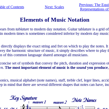
Previous: The Equi
ble of Contents
Next: Scales
Representations of
Elements of Music Notation
 years from
tablature
to modern day notation. Guitar tablature is a grid of
ure in modern times is sometimes considered inferior by modern day musi
directly displays the exact string and fret on which to play the notes. I
vey the harmonic structure of music, it simply describes where to play t
ion of this common language shared amongst all musicians.
a concise set of symbols that convey the pitch, duration and expression 
own.
The most important element of music is the
sound
you produce
onics, musical alphabet (note names), staff, treble clef, leger lines, acc
 in mind that there are several different shapes that notes can have, incl