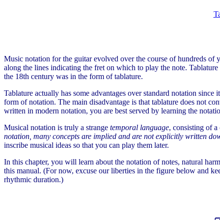
Ta
Music notation for the guitar evolved over the course of hundreds of
along the lines indicating the fret on which to play the note. Tablat
the 18th century was in the form of tablature.
Tablature actually has some advantages over standard notation since it 
form of notation. The main disadvantage is that tablature does not con
written in modern notation, you are best served by learning the notat
Musical notation is truly a strange
temporal language
, consisting of 
notation, many concepts are implied and are not explicitly written d
inscribe musical ideas so that you can play them later.
In this chapter, you will learn about the notation of notes, natural harm
this manual. (For now, excuse our liberties in the figure below and keep
rhythmic duration.)