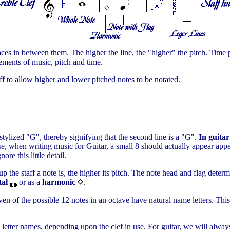
spaces in between them. The higher the line, the "higher" the pitch. Time 
ements of music, pitch and time.
ff to allow higher and lower pitched notes to be notated.
 stylized "G", thereby signifying that the second line is a "G".
In guitar
ecise, when writing music for Guitar, a small 8 should actually appear ap
re this little detail.
the staff a note is, the higher its pitch. The note head and flag determi
al
or as a
harmonic
.
en of the possible 12 notes in an octave have natural name letters. This 
e letter names, depending upon the clef in use. For guitar, we will always