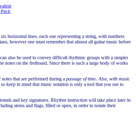
valent
 Pitch
 six horizontal lines, each one representing a string, with numbers
cians, however one must remember that almost all guitar music before
t can also be used to convey difficult rhythmic groups with a simpler
he notes on the fretboard. Since there is such a large body of works
of notes that are performed during a
passage of time
.
Also, with music
, so keep in mind that music notation is only a tool that you use to
identals and key signatures. Rhythm instruction will take place later in
uding stems and flags, filled or open, in order to notate their