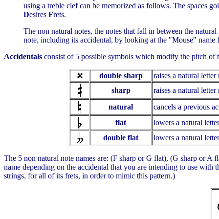
using a treble clef can be memorized as follows. The spaces go
D
esires
F
rets.
The non natural notes, the notes that fall in between the natur
note, including its accidental, by looking at the "Mouse" name
Accidentals
consist of 5 possible symbols which modify the pitch of t
double sharp
raises a natural lette
sharp
raises a natural lette
natural
cancels a previous acc
flat
lowers a natural lett
double flat
lowers a natural lett
The 5 non natural note names are: (F sharp or G flat), (G sharp or A fla
name depending on the accidental that you are intending to use with th
strings, for all of its frets, in order to mimic this pattern.)