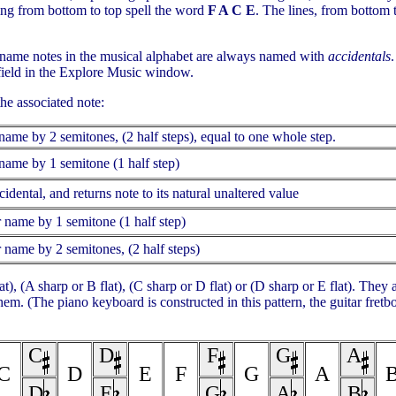
ing from bottom to top spell the word
F A C E
. The lines, from bottom
al name notes in the musical alphabet are always named with
accidentals
 field in the Explore Music window.
he associated note:
r name by 2 semitones, (2 half steps), equal to one whole step.
r name by 1 semitone (1 half step)
idental, and returns note to its natural unaltered value
er name by 1 semitone (1 half step)
er name by 2 semitones, (2 half steps)
t), (A sharp or B flat), (C sharp or D flat) or (D sharp or E flat). They 
em. (The piano keyboard is constructed in this pattern, the guitar fret
C
D
F
G
A
C
D
E
F
G
A
D
E
G
A
B