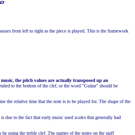
passes from left to right as the piece is played. This is the framework
 music, the pitch values are actually transposed up an
pended to the bottom of the clef, or the word "Guitar" should be
ne the relative time that the note is to be played for. The shape of the
is due to the fact that early music used
scales
that generally had
 be using the treble clef. The names of the notes on the staff