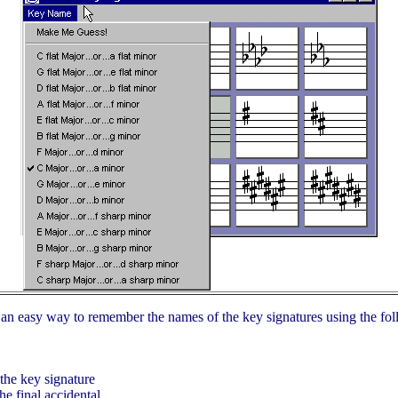
h an easy way to remember the names of the key signatures using the fol
 the key signature
he final accidental