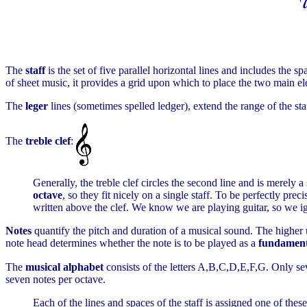
The
staff
is the set of five parallel horizontal lines and includes the 
of sheet music, it provides a grid upon which to place the two main el
The
leger
lines (sometimes spelled ledger), extend the range of the sta
The
treble clef
:
Generally, the treble clef circles the second line and is merely a
octave
, so they fit nicely on a single staff. To be perfectly pr
written above the clef. We know we are playing guitar, so we igno
Notes
quantify the pitch and duration of a musical sound. The higher up 
note head determines whether the note is to be played as a
fundament
The
musical alphabet
consists of the letters A,B,C,D,E,F,G. Only sev
seven notes per octave.
Each of the lines and spaces of the staff is assigned one of thes